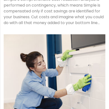
performed on contingency, which means Simple is
compensated only if cost savings are identified for
your business. Cut costs and imagine what you could
do with all that money added to your bottom line…