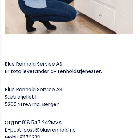
Blue Renhold Service AS
Er totalleverandør av renholdstjenester.
Blue Renhold Service AS
Sætrefjellet 1.
5265 YtreArna. Bergen
Org.nr: 818 547 242MVA
E-post: post@bluerenhold.no
Mobil: 91170230