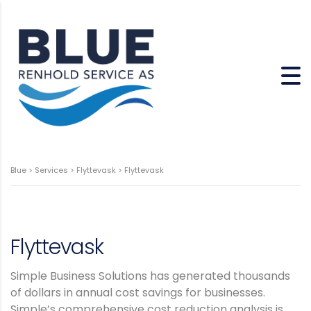
Blue
>
Services
>
Flyttevask
>
Flyttevask
Flyttevask
Simple Business Solutions has generated thousands
of dollars in annual cost savings for businesses.
Simple’s comprehensive cost reduction analysis is