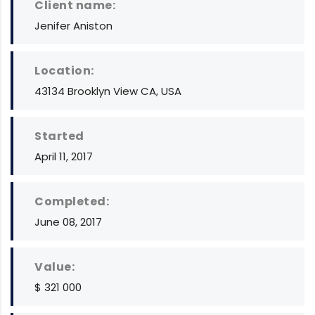
Client name:
Jenifer Aniston
Location:
43134 Brooklyn View CA, USA
Started
April 11, 2017
Completed:
June 08, 2017
Value:
$ 321 000