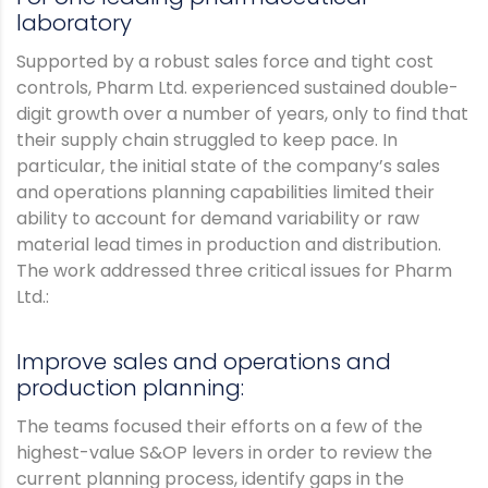
laboratory
Supported by a robust sales force and tight cost
controls, Pharm Ltd. experienced sustained double-
digit growth over a number of years, only to find that
their supply chain struggled to keep pace. In
particular, the initial state of the company’s sales
and operations planning capabilities limited their
ability to account for demand variability or raw
material lead times in production and distribution.
The work addressed three critical issues for Pharm
Ltd.:
Improve sales and operations and
production planning:
The teams focused their efforts on a few of the
highest-value S&OP levers in order to review the
current planning process, identify gaps in the