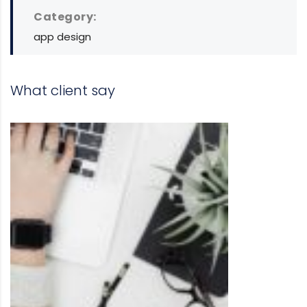
Category:
app design
What client say
DAVID S. MORRIS
CEO at Entavo LLC
Prior to joining Consulting WP, Bianc
project management software firm in
and worked in consulting and inves
banking.