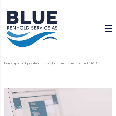
Blue
>
app design
>
Healthcare giant overcomes merger in 2018