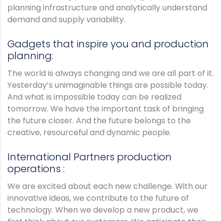
planning infrastructure and analytically understand
demand and supply variability.
Gadgets that inspire you and production
planning:
The world is always changing and we are all part of it.
Yesterday’s unimaginable things are possible today.
And what is impossible today can be realized
tomorrow. We have the important task of bringing
the future closer. And the future belongs to the
creative, resourceful and dynamic people.
International Partners production
operations :
We are excited about each new challenge. With our
innovative ideas, we contribute to the future of
technology. When we develop a new product, we