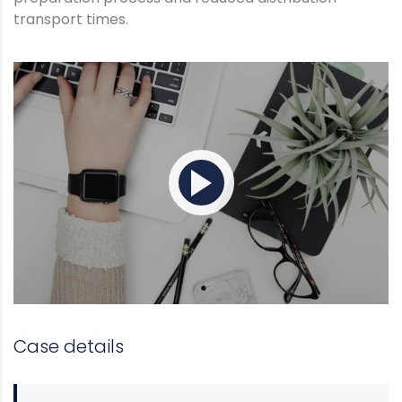
transport times.
Case details