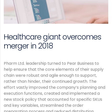
Healthcare giant overcomes
merger in 2018
Pharm Ltd. leadership turned to Pear Business to
help ensure that the core elements of their supply
chain were robust and agile enough to support,
rather than hinder, their continued growth. The
effort vastly improved the company’s planning and
execution functions, created and implemented a
new stock policy that accounted for specific SKUs
and key variables, streamlined the order
preparation process and reduced distribution