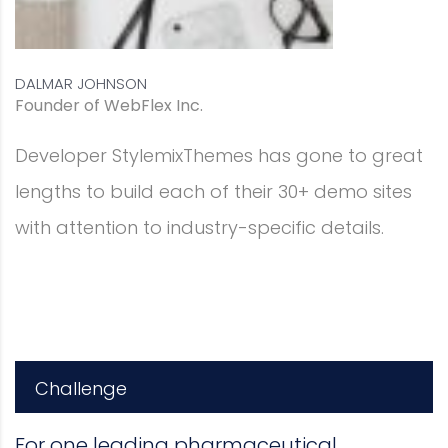
 great
sites
s.
Challenge
For one leading pharmaceutical