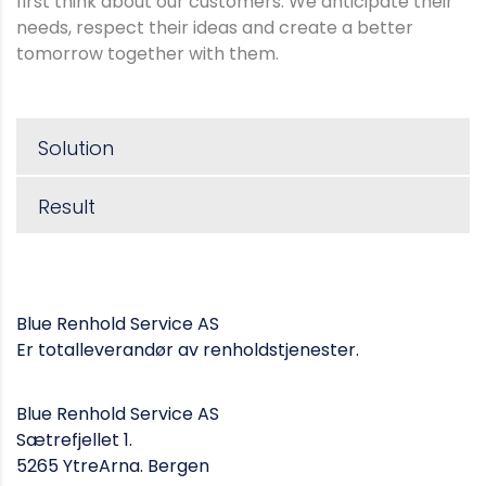
first think about our customers. We anticipate their
needs, respect their ideas and create a better
tomorrow together with them.
Solution
Result
Blue Renhold Service AS
Er totalleverandør av renholdstjenester.
Blue Renhold Service AS
Sætrefjellet 1.
5265 YtreArna. Bergen