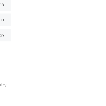
018
00
gn
 a project
nd worked in