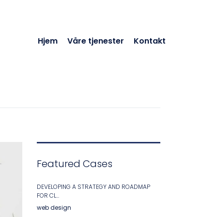
Hjem
Våre tjenester
Kontakt
Featured Cases
DEVELOPING A STRATEGY AND ROADMAP
FOR CL...
web design