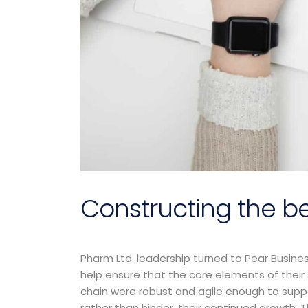
Constructing the be
Pharm Ltd. leadership turned to Pear Busine
Prior to jo
help ensure that the core elements of their
Consultin
chain were robust and agile enough to supp
ran a pro
rather than hinder, their continued growth. T