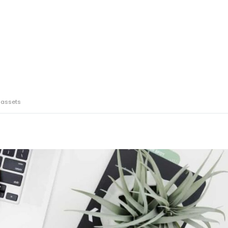
 assets