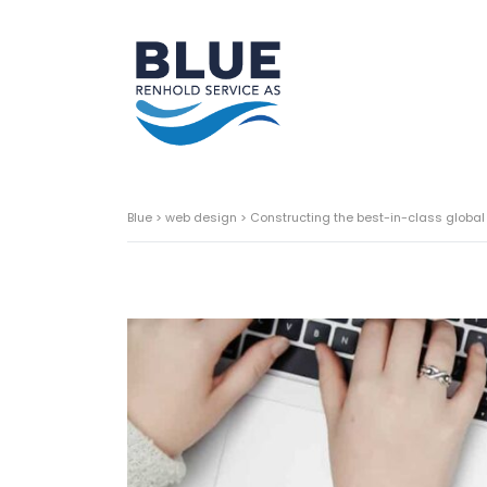
Blue
>
web design
>
Constructing the best-in-class global