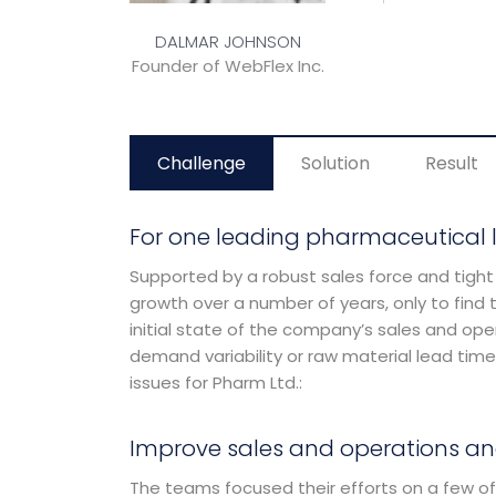
Challenge
Solution
Result
For one leading pharmaceutical 
Supported by a robust sales force and tight
growth over a number of years, only to find t
initial state of the company’s sales and oper
demand variability or raw material lead time
issues for Pharm Ltd.:
Improve sales and operations an
The teams focused their efforts on a few of