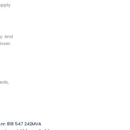
upply
y. And
loser.
eds,
.nr: 818 547 242MVA