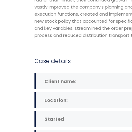
managem
vastly improved the company’s planning an
firm in th
execution functions, created and implemen
new stock policy that accounted for specifi
worked in
and key variables, streamlined the order pr
and invest
process and reduced distribution transport 
Case details
David S. M
CEO at Entavo
Client name:
Location:
Started