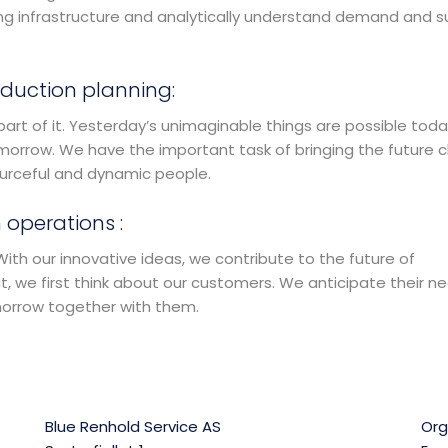
ning infrastructure and analytically understand demand and s
duction planning:
part of it. Yesterday’s unimaginable things are possible toda
morrow. We have the important task of bringing the future c
ourceful and dynamic people.
 operations :
th our innovative ideas, we contribute to the future of
 we first think about our customers. We anticipate their ne
morrow together with them.
Blue Renhold Service AS
Org