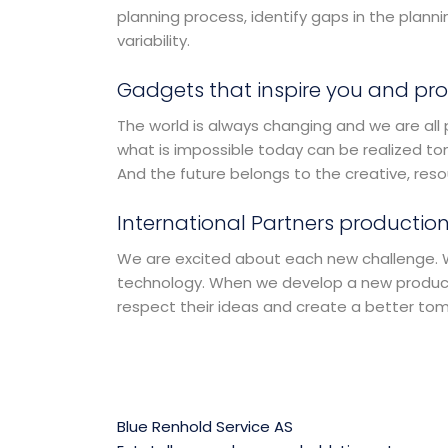
planning process, identify gaps in the plan
variability.
Gadgets that inspire you and pro
The world is always changing and we are all 
what is impossible today can be realized to
And the future belongs to the creative, res
International Partners production
We are excited about each new challenge. Wi
technology. When we develop a new product,
respect their ideas and create a better to
Blue Renhold Service AS