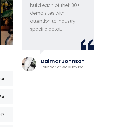
build each of their 30+
ma
demo sites with
fir
attention to industry-
wor
specific detai...
and
Davi
Dalmar Johnson
CEO at
Founder of WebFlex Inc.
ber
SA
017