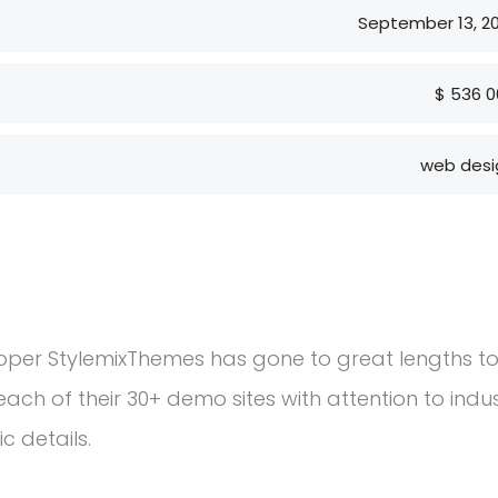
September 13, 2
$ 536 0
web desi
Prior to joining Consulting WP, Bianca ran
management software firm in the U.S. a
consulting and investment banking.