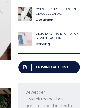
CONSTRUCTING THE BEST-IN-
CLASS GLOBAL AS...
web design
DEMAND AS TRANSPORTATION
SERVICES AS COM...
branding
DOWNLOAD BROCHURE
Developer
Pri
StylemixThemes has
Con
gone to great lengths to
ran