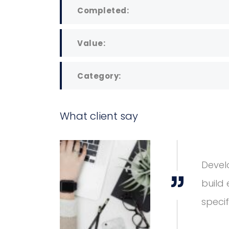
Completed:
Value:
Category:
What client say
great lengths to
DAVID S. MORRIS
attention to industry-
CEO at Entavo LLC