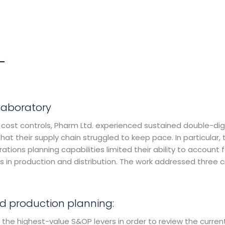
laboratory
 cost controls, Pharm Ltd. experienced sustained double-dig
hat their supply chain struggled to keep pace. In particular, 
ations planning capabilities limited their ability to account f
s in production and distribution. The work addressed three cr
d production planning:
 the highest-value S&OP levers in order to review the curren